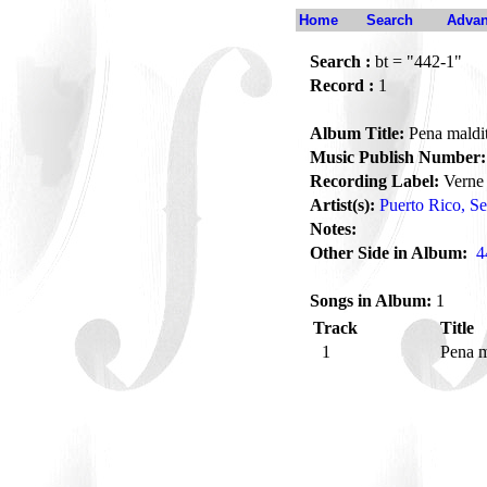
Home
Search
Advan
Search :
bt = "442-1"
Record :
1
Album Title:
Pena maldi
Music Publish Number:
Recording Label:
Verne
Artist(s):
Puerto Rico, Se
Notes:
Other Side in Album:
4
Songs in Album:
1
Track
Title
1
Pena m