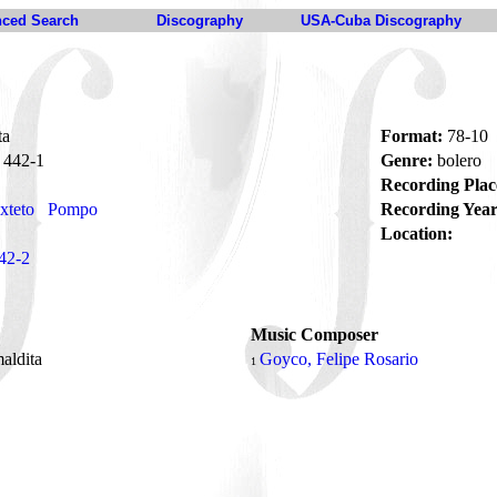
ced Search
Discography
USA-Cuba Discography
ta
Format:
78-10
442-1
Genre:
bolero
Recording Plac
xteto
Pompo
Recording Year
Location:
42-2
Music Composer
aldita
Goyco, Felipe Rosario
1