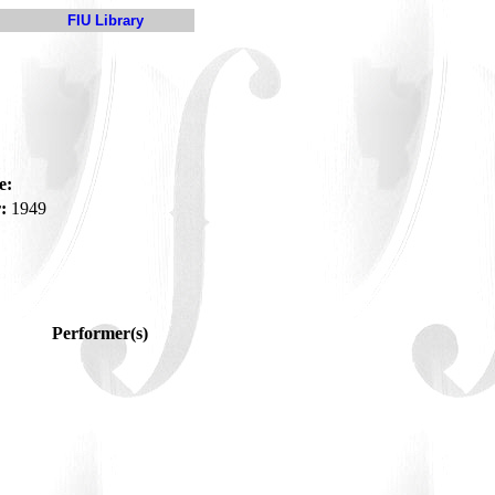
FIU Library
e:
:
1949
Performer(s)