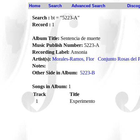
Home
Search
Advanced Search
Disco
Search :
bt = "5223-A"
Record :
1
Album Title:
Sentencia de muerte
Music Publish Number:
5223-A
Recording Label:
Ansonia
Artist(s):
Morales-Ramos, Flor
Conjunto Rosas del P
Notes:
Other Side in Album:
5223-B
Songs in Album:
1
Track
Title
1
Experimento