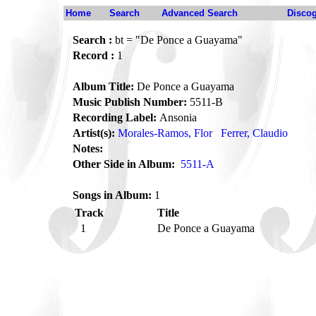
Home
Search
Advanced Search
Disco
Search :
bt = "De Ponce a Guayama"
Record :
1
Album Title:
De Ponce a Guayama
Music Publish Number:
5511-B
Recording Label:
Ansonia
Artist(s):
Morales-Ramos, Flor
Ferrer, Claudio
Notes:
Other Side in Album:
5511-A
Songs in Album:
1
Track
Title
1
De Ponce a Guayama