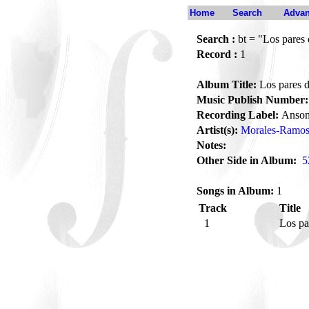
Home
Search
Advan
Search :
bt = "Los pares 
Record :
1
Album Title:
Los pares d
Music Publish Number:
Recording Label:
Anson
Artist(s):
Morales-Ramos,
Notes:
Other Side in Album:
5
Songs in Album:
1
Track
Title
1
Los pa