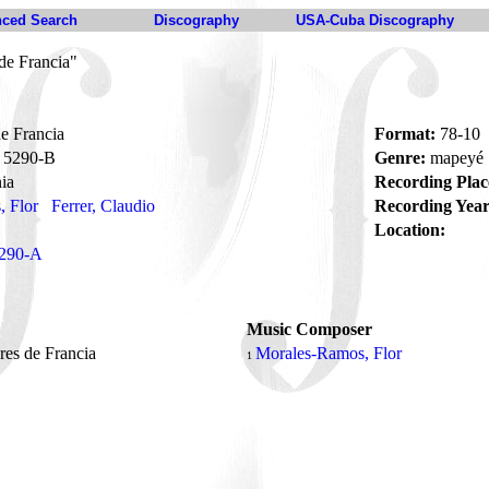
ced Search
Discography
USA-Cuba Discography
de Francia"
e Francia
Format:
78-10
5290-B
Genre:
mapeyé
ia
Recording Plac
 Flor
Ferrer, Claudio
Recording Year
Location:
290-A
Music Composer
res de Francia
Morales-Ramos, Flor
1