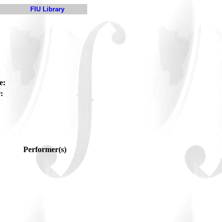
FIU Library
e:
:
Performer(s)