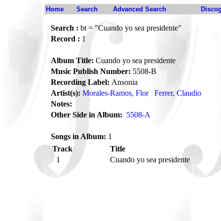
Home
Search
Advanced Search
Disco
Search :
bt = "Cuando yo sea presidente"
Record :
1
Album Title:
Cuando yo sea presidente
Music Publish Number:
5508-B
Recording Label:
Ansonia
Artist(s):
Morales-Ramos, Flor
Ferrer, Claudio
Notes:
Other Side in Album:
5508-A
Songs in Album:
1
Track
Title
1
Cuando yo sea presidente