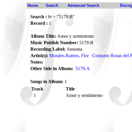
Home
Search
Advanced Search
Disco
Search :
bt = "5179-B"
Record :
1
Album Title:
Amor y sentimiento
Music Publish Number:
5179-B
Recording Label:
Ansonia
Artist(s):
Morales-Ramos, Flor
Conjunto Rosas del P
Notes:
Other Side in Album:
5179-A
Songs in Album:
1
Track
Title
1
Amor y sentimiento