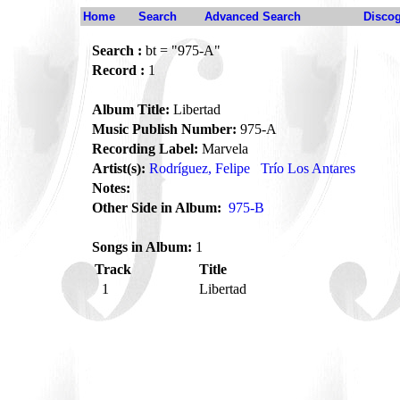
Home
Search
Advanced Search
Disco
Search :
bt = "975-A"
Record :
1
Album Title:
Libertad
Music Publish Number:
975-A
Recording Label:
Marvela
Artist(s):
Rodríguez, Felipe
Trío Los Antares
Notes:
Other Side in Album:
975-B
Songs in Album:
1
Track
Title
1
Libertad