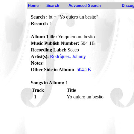
Home
Search
Advanced Search
Disco
Search :
bt = "Yo quiero un besito"
Record :
1
Album Title:
Yo quiero un besito
Music Publish Number:
504-1B
Recording Label:
Seeco
Artist(s):
Rodríguez, Johnny
Notes:
Other Side in Album:
504-2B
Songs in Album:
1
Track
Title
1
Yo quiero un besito