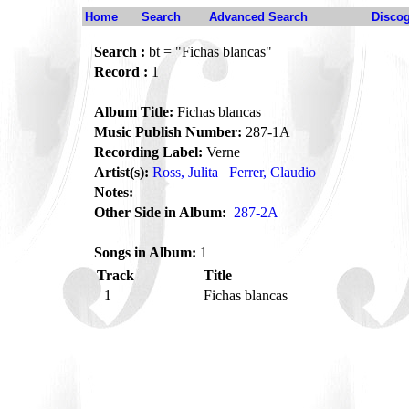
Home
Search
Advanced Search
Disco
Search :
bt = "Fichas blancas"
Record :
1
Album Title:
Fichas blancas
Music Publish Number:
287-1A
Recording Label:
Verne
Artist(s):
Ross, Julita
Ferrer, Claudio
Notes:
Other Side in Album:
287-2A
Songs in Album:
1
Track
Title
1
Fichas blancas