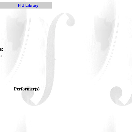
FIU Library
e:
:
Performer(s)