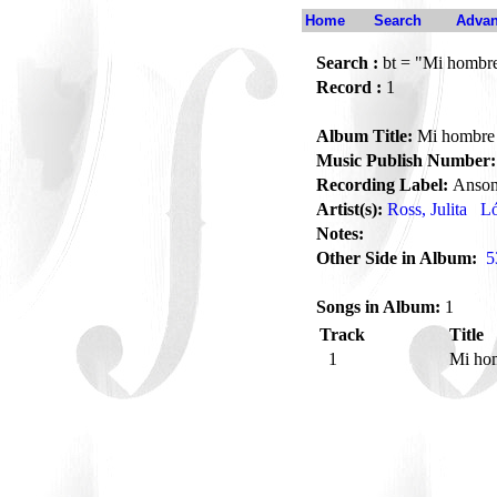
Home
Search
Advan
Search :
bt = "Mi hombr
Record :
1
Album Title:
Mi hombre
Music Publish Number:
Recording Label:
Anson
Artist(s):
Ross, Julita
Ló
Notes:
Other Side in Album:
5
Songs in Album:
1
Track
Title
1
Mi ho