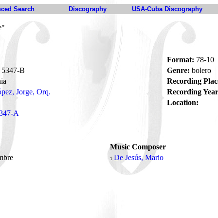
ced Search
Discography
USA-Cuba Discography
e"
Format:
78-10
5347-B
Genre:
bolero
ia
Recording Plac
pez, Jorge, Orq.
Recording Year
Location:
347-A
Music Composer
mbre
De Jesús, Mario
1