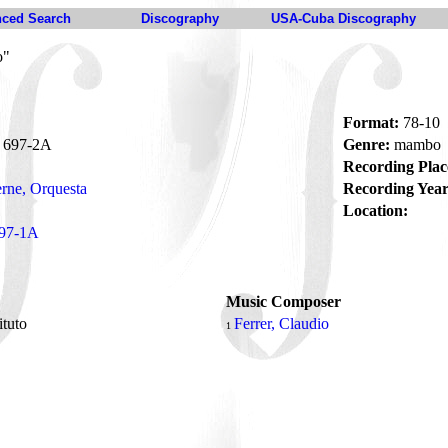
ced Search
Discography
USA-Cuba Discography
o"
Format:
78-10
697-2A
Genre:
mambo
Recording Plac
rne, Orquesta
Recording Year
Location:
97-1A
Music Composer
tituto
Ferrer, Claudio
1