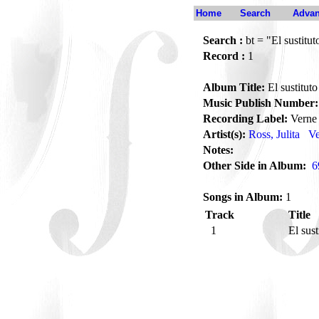
Home
Search
Advan
Search :
bt = "El sustitut
Record :
1
Album Title:
El sustituto
Music Publish Number:
Recording Label:
Verne
Artist(s):
Ross, Julita
Ve
Notes:
Other Side in Album:
6
Songs in Album:
1
Track
Title
1
El sus