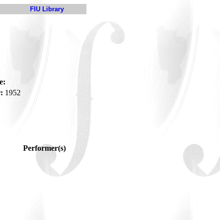
FIU Library
e:
:
1952
Performer(s)