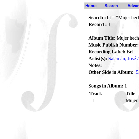
Home
Search
Advan
Search :
bt = "Mujer hec
Record :
1
Album Title:
Mujer hech
Music Publish Number:
Recording Label:
Bell
Artist(s):
Salamán, José 
Notes:
Other Side in Album:
5
Songs in Album:
1
Track
Title
1
Mujer 