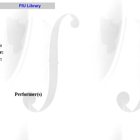
FIU Library
ra
e:
:
Performer(s)