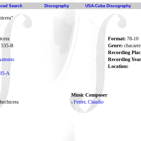
ced Search
Discography
USA-Cuba Discography
hicera"
icera
Format:
78-10
535-B
Genre:
chacare
Recording Plac
Antonio
Recording Year
Location:
35-A
Music Composer
hechicera
Ferrer, Claudio
1