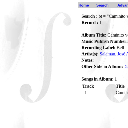
Home
Search
Advan
Search :
bt = "Caminito 
Record :
1
Album Title:
Caminito v
Music Publish Number:
Recording Label:
Bell
Artist(s):
Salamán, José 
Notes:
Other Side in Album:
5
Songs in Album:
1
Track
Title
1
Camin