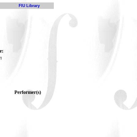
FIU Library
e:
:
Performer(s)