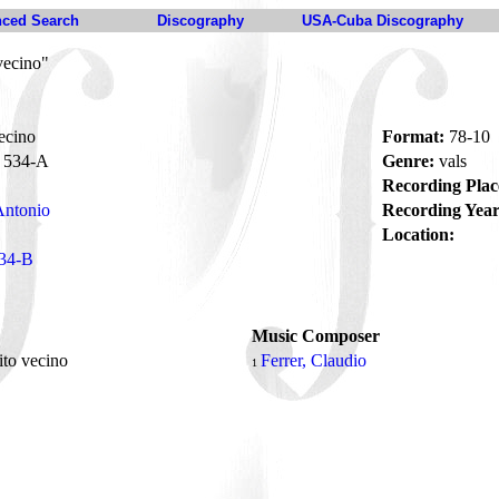
ced Search
Discography
USA-Cuba Discography
vecino"
ecino
Format:
78-10
534-A
Genre:
vals
Recording Plac
Antonio
Recording Year
Location:
34-B
Music Composer
ito vecino
Ferrer, Claudio
1