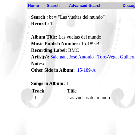
Home
Search
Advanced Search
Disco
Search :
bt = "Las vueltas del mundo"
Record :
1
Album Title:
Las vueltas del mundo
Music Publish Number:
15-189-B
Recording Label:
BMC
Artist(s):
Salamán, José Antonio
Toro-Vega, Guille
Notes:
Other Side in Album:
15-189-A
Songs in Album:
1
Track
Title
1
Las vueltas del mundo