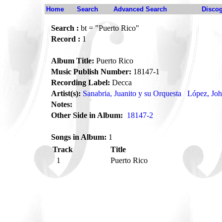
Home
Search
Advanced Search
Disco
Search :
bt = "Puerto Rico"
Record :
1
Album Title:
Puerto Rico
Music Publish Number:
18147-1
Recording Label:
Decca
Artist(s):
Sanabria, Juanito y su Orquesta
López, Jo
Notes:
Other Side in Album:
18147-2
Songs in Album:
1
Track
Title
1
Puerto Rico