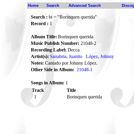
Home
Search
Advanced Search
Disco
Search :
bt = "Borinquen querida"
Record :
1
Album Title:
Borinquen querida
Music Publish Number:
21048-2
Recording Label:
Decca
Artist(s):
Sanabria, Juanito
López, Johnny
Notes:
Cantado por Johnny López.
Other Side in Album:
21048-1
Songs in Album:
1
Track
Title
1
Borinquen querida