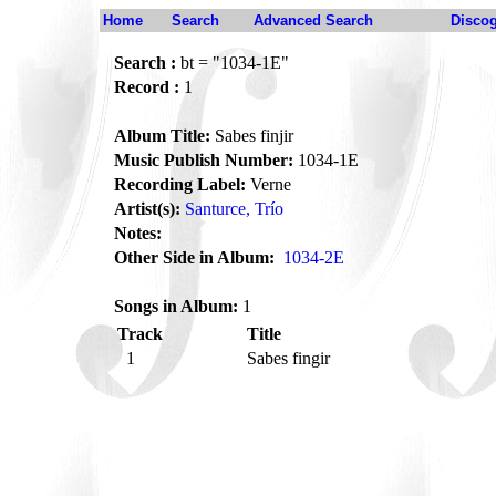
Home
Search
Advanced Search
Disco
Search :
bt = "1034-1E"
Record :
1
Album Title:
Sabes finjir
Music Publish Number:
1034-1E
Recording Label:
Verne
Artist(s):
Santurce, Trío
Notes:
Other Side in Album:
1034-2E
Songs in Album:
1
Track
Title
1
Sabes fingir