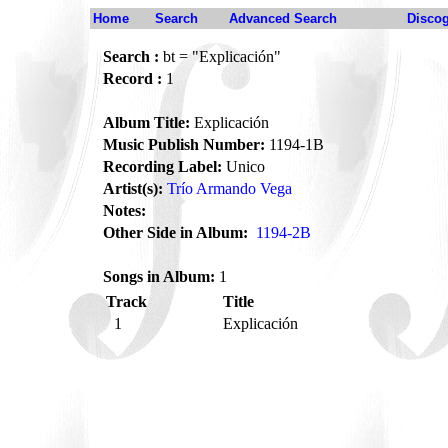
Home
Search
Advanced Search
Disco
Search :
bt = "Explicación"
Record :
1
Album Title:
Explicación
Music Publish Number:
1194-1B
Recording Label:
Unico
Artist(s):
Trío Armando Vega
Notes:
Other Side in Album:
1194-2B
Songs in Album:
1
Track
Title
1
Explicación