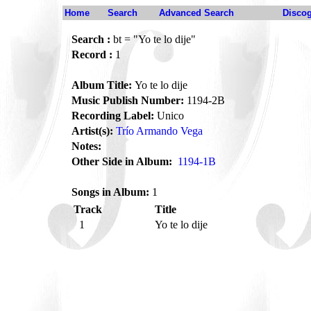
Home
Search
Advanced Search
Disco
Search :
bt = "Yo te lo dije"
Record :
1
Album Title:
Yo te lo dije
Music Publish Number:
1194-2B
Recording Label:
Unico
Artist(s):
Trío Armando Vega
Notes:
Other Side in Album:
1194-1B
Songs in Album:
1
Track
Title
1
Yo te lo dije