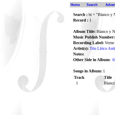
Home
Search
Advan
Search :
bt = "Blanco y 
Record :
1
Album Title:
Blanco y N
Music Publish Number:
Recording Label:
Verne
Artist(s):
Trío Lírico Ant
Notes:
Other Side in Album:
6
Songs in Album:
1
Track
Title
1
Blanc