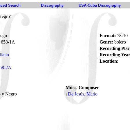
ced Search
Discography
USA-Cuba Discography
Negro"
egro
Format:
78-10
658-1A
Genre:
bolero
Recording Plac
illano
Recording Year
Location:
58-2A
Music Composer
o y Negro
De Jesús, Mario
1