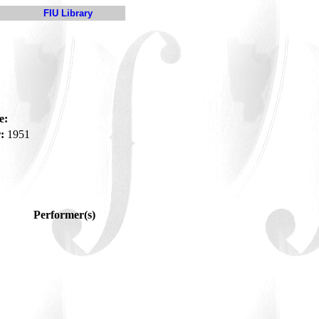
FIU Library
e:
:
1951
Performer(s)