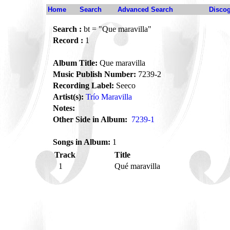
Home
Search
Advanced Search
Disco
Search :
bt = "Que maravilla"
Record :
1
Album Title:
Que maravilla
Music Publish Number:
7239-2
Recording Label:
Seeco
Artist(s):
Trío Maravilla
Notes:
Other Side in Album:
7239-1
Songs in Album:
1
Track
Title
1
Qué maravilla