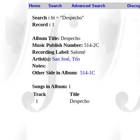
Home
Search
Advanced Search
Disco
Search :
bt = "Despecho"
Record :
1
Album Title:
Despecho
Music Publish Number:
514-2C
Recording Label:
Salomé
Artist(s):
San José, Trío
Notes:
Other Side in Album:
514-1C
Songs in Album:
1
Track
Title
1
Despecho