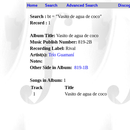
Home
Search
Advanced Search
Disco
Search :
bt = "Vasito de agua de coco"
Record :
1
Album Title:
Vasito de agua de coco
Music Publish Number:
819-2B
Recording Label:
Rival
Artist(s):
Trío Guamaní
Notes:
Other Side in Album:
819-1B
Songs in Album:
1
Track
Title
1
Vasito de agua de coco