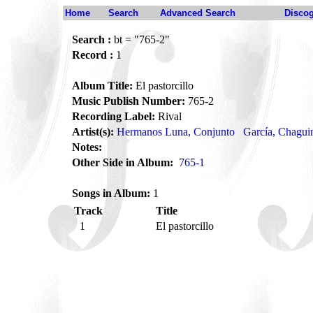
Home
Search
Advanced Search
Disco
Search :
bt = "765-2"
Record :
1
Album Title:
El pastorcillo
Music Publish Number:
765-2
Recording Label:
Rival
Artist(s):
Hermanos Luna, Conjunto
García, Chagui
Notes:
Other Side in Album:
765-1
Songs in Album:
1
Track
Title
1
El pastorcillo