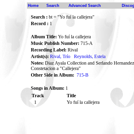
Home
Search
Advanced Search
Disco
Search :
bt = "Yo fuí la callejera"
Record :
1
Album Title:
Yo fuí la callejera
Music Publish Number:
715-A
Recording Label:
Rival
Artist(s):
Rival, Trío
Reynolds, Estela
Notes:
Diaz Ayala Collection and Serlando Hernandez
Constetacion a "Callejera"
Other Side in Album:
715-B
Songs in Album:
1
Track
Title
1
Yo fuí la callejera