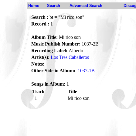
Home
Search
Advanced Search
Disco
Search :
bt = "Mi rico son"
Record :
1
Album Title:
Mi rico son
Music Publish Number:
1037-2B
Recording Label:
Alberto
Artist(s):
Los Tres Caballeros
Notes:
Other Side in Album:
1037-1B
Songs in Album:
1
Track
Title
1
Mi rico son