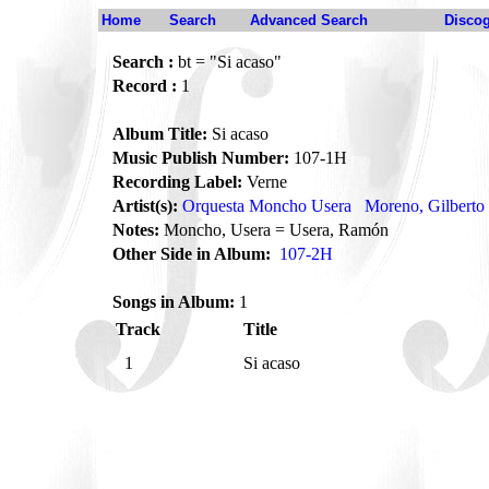
Home
Search
Advanced Search
Disco
Search :
bt = "Si acaso"
Record :
1
Album Title:
Si acaso
Music Publish Number:
107-1H
Recording Label:
Verne
Artist(s):
Orquesta Moncho Usera
Moreno, Gilberto
Notes:
Moncho, Usera = Usera, Ramón
Other Side in Album:
107-2H
Songs in Album:
1
Track
Title
1
Si acaso