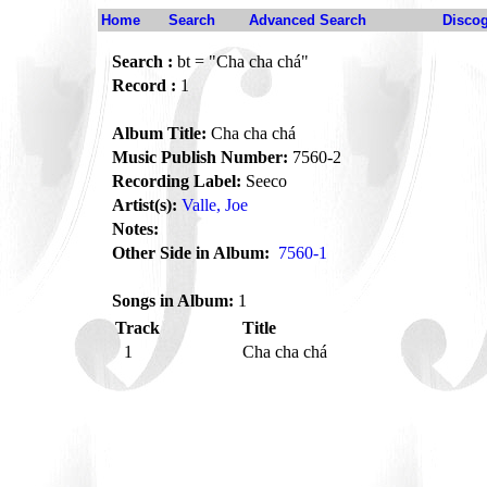
Home
Search
Advanced Search
Disco
Search :
bt = "Cha cha chá"
Record :
1
Album Title:
Cha cha chá
Music Publish Number:
7560-2
Recording Label:
Seeco
Artist(s):
Valle, Joe
Notes:
Other Side in Album:
7560-1
Songs in Album:
1
Track
Title
1
Cha cha chá