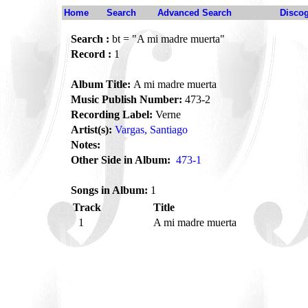
Home
Search
Advanced Search
Disco
Search :
bt = "A mi madre muerta"
Record :
1
Album Title:
A mi madre muerta
Music Publish Number:
473-2
Recording Label:
Verne
Artist(s):
Vargas, Santiago
Notes:
Other Side in Album:
473-1
Songs in Album:
1
Track
Title
1
A mi madre muerta