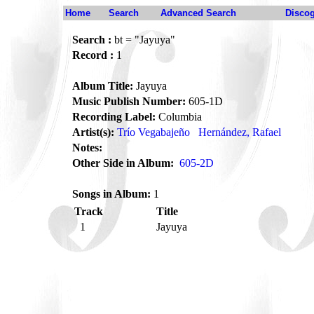
Home
Search
Advanced Search
Disco
Search :
bt = "Jayuya"
Record :
1
Album Title:
Jayuya
Music Publish Number:
605-1D
Recording Label:
Columbia
Artist(s):
Trío Vegabajeño
Hernández, Rafael
Notes:
Other Side in Album:
605-2D
Songs in Album:
1
Track
Title
1
Jayuya