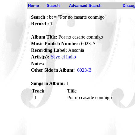
Home
Search
Advanced Search
Disco
Search :
bt = "Por no casarte conmigo"
Record :
1
Album Title:
Por no casarte conmigo
Music Publish Number:
6023-A
Recording Label:
Ansonia
Artist(s):
Yayo el Indio
Notes:
Other Side in Album:
6023-B
Songs in Album:
1
Track
Title
1
Por no casarte conmigo