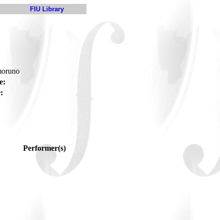
FIU Library
moruno
e:
:
Performer(s)