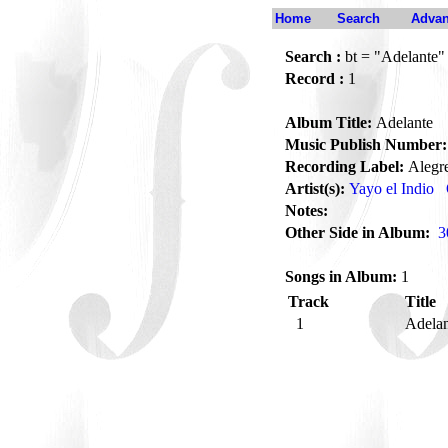
Home
Search
Advan
Search :
bt = "Adelante"
Record :
1
Album Title:
Adelante
Music Publish Number:
Recording Label:
Alegr
Artist(s):
Yayo el Indio
Notes:
Other Side in Album:
3
Songs in Album:
1
Track
Title
1
Adela