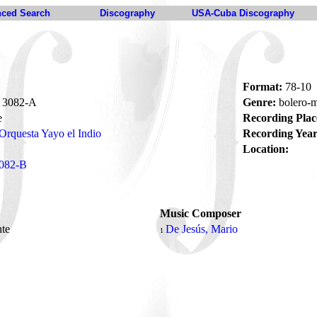
ced Search
Discography
USA-Cuba Discography
Format:
78-10
3082-A
Genre:
bolero-
e
Recording Plac
Orquesta Yayo el Indio
Recording Year
Location:
082-B
Music Composer
nte
De Jesús, Mario
1