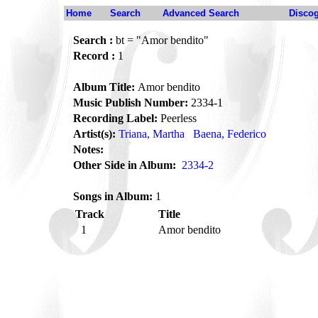
Home
Search
Advanced Search
Disco
Search :
bt = "Amor bendito"
Record :
1
Album Title:
Amor bendito
Music Publish Number:
2334-1
Recording Label:
Peerless
Artist(s):
Triana, Martha
Baena, Federico
Notes:
Other Side in Album:
2334-2
Songs in Album:
1
Track
Title
1
Amor bendito