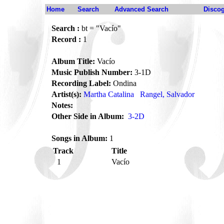
Home
Search
Advanced Search
Disco
Search :
bt = "Vacío"
Record :
1
Album Title:
Vacío
Music Publish Number:
3-1D
Recording Label:
Ondina
Artist(s):
Martha Catalina
Rangel, Salvador
Notes:
Other Side in Album:
3-2D
Songs in Album:
1
Track
Title
1
Vacío