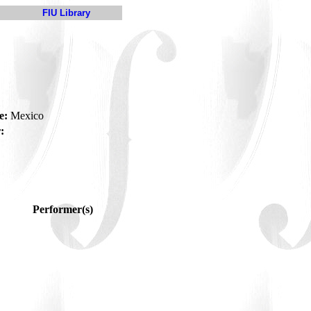
FIU Library
e:
Mexico
:
Performer(s)