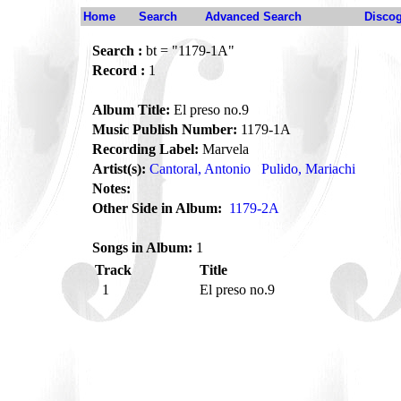
Home
Search
Advanced Search
Disco
Search :
bt = "1179-1A"
Record :
1
Album Title:
El preso no.9
Music Publish Number:
1179-1A
Recording Label:
Marvela
Artist(s):
Cantoral, Antonio
Pulido, Mariachi
Notes:
Other Side in Album:
1179-2A
Songs in Album:
1
Track
Title
1
El preso no.9