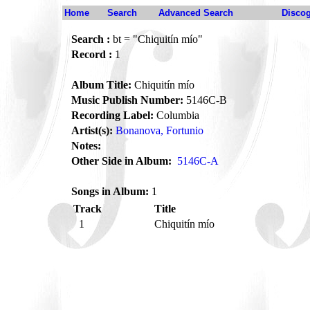
Home
Search
Advanced Search
Disco
Search :
bt = "Chiquitín mío"
Record :
1
Album Title:
Chiquitín mío
Music Publish Number:
5146C-B
Recording Label:
Columbia
Artist(s):
Bonanova, Fortunio
Notes:
Other Side in Album:
5146C-A
Songs in Album:
1
Track
Title
1
Chiquitín mío