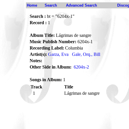
Home
Search
Advanced Search
Disco
Search :
bt = "6204x-1"
Record :
1
Album Title:
Lágrimas de sangre
Music Publish Number:
6204x-1
Recording Label:
Columbia
Artist(s):
Garza, Eva
Gale, Orq., Bill
Notes:
Other Side in Album:
6204x-2
Songs in Album:
1
Track
Title
1
Lágrimas de sangre