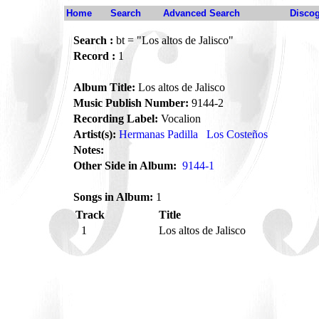
Home
Search
Advanced Search
Disco
Search :
bt = "Los altos de Jalisco"
Record :
1
Album Title:
Los altos de Jalisco
Music Publish Number:
9144-2
Recording Label:
Vocalion
Artist(s):
Hermanas Padilla
Los Costeños
Notes:
Other Side in Album:
9144-1
Songs in Album:
1
Track
Title
1
Los altos de Jalisco