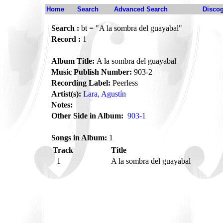
Home
Search
Advanced Search
Disco
Search :
bt = "A la sombra del guayabal"
Record :
1
Album Title:
A la sombra del guayabal
Music Publish Number:
903-2
Recording Label:
Peerless
Artist(s):
Lara, Agustín
Notes:
Other Side in Album:
903-1
Songs in Album:
1
Track
Title
1
A la sombra del guayabal