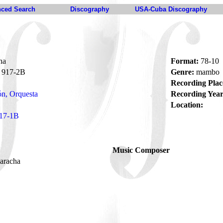
ced Search
Discography
USA-Cuba Discography
ha
Format:
78-10
917-2B
Genre:
mambo
Recording Plac
n, Orquesta
Recording Year
Location:
17-1B
Music Composer
caracha