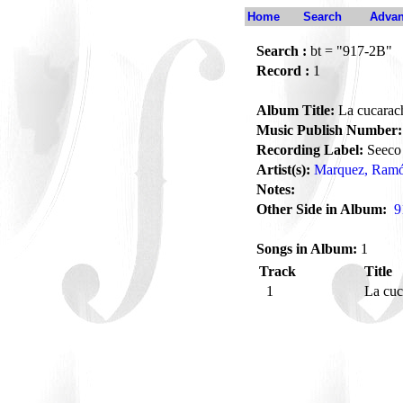
Home
Search
Advan
Search :
bt = "917-2B"
Record :
1
Album Title:
La cucarac
Music Publish Number:
Recording Label:
Seeco
Artist(s):
Marquez, Ramó
Notes:
Other Side in Album:
9
Songs in Album:
1
Track
Title
1
La cu