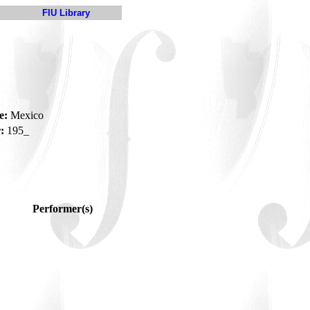
FIU Library
e:
Mexico
:
195_
Performer(s)