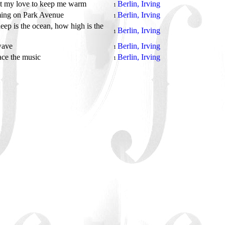
ot my love to keep me warm
Berlin, Irving
1
ing on Park Avenue
Berlin, Irving
1
ep is the ocean, how high is the
Berlin, Irving
1
wave
Berlin, Irving
1
face the music
Berlin, Irving
1