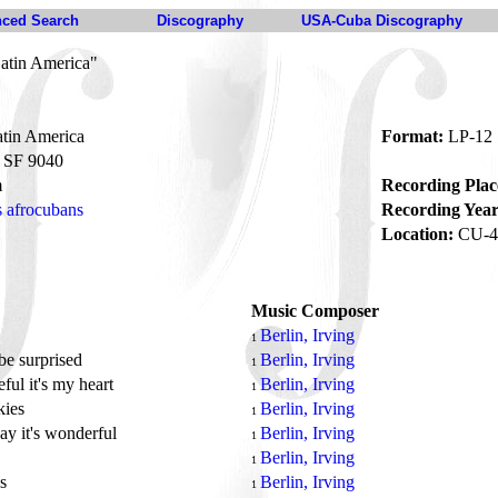
ced Search
Discography
USA-Cuba Discography
Latin America"
atin America
Format:
LP-12
SF 9040
m
Recording Plac
s afrocubans
Recording Year
Location:
CU-4
Music Composer
Berlin, Irving
1
be surprised
Berlin, Irving
1
eful it's my heart
Berlin, Irving
1
kies
Berlin, Irving
1
ay it's wonderful
Berlin, Irving
1
Berlin, Irving
1
ys
Berlin, Irving
1