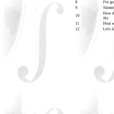
8
I've g
9
Slumm
How de
10
sky
11
Heat 
12
Let's 