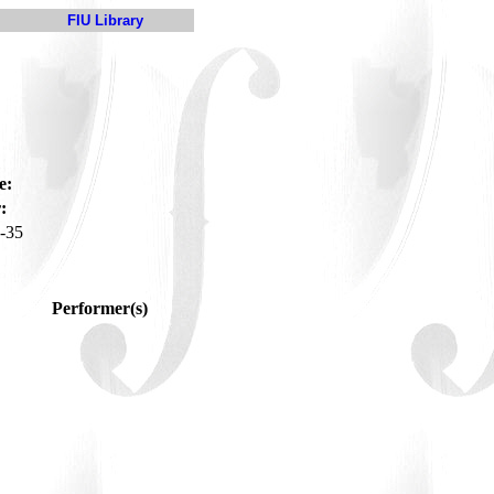
FIU Library
e:
:
-35
Performer(s)