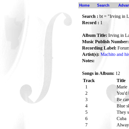
Home
Search
Advan
Search :
bt = "Irving in 
Record :
1
Album Title:
Irving in L
Music Publish Number:
Recording Label:
Foru
Artist(s):
Machito and hi
Notes:
Songs in Album:
12
Track
Title
1
Marie
2
You'd 
3
Be car
4
Blue s
5
They s
6
Cuba
7
Alwa