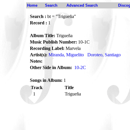
Home
Search
Advanced Search
Disco
Search :
bt = "Trigueña"
Record :
1
Album Title:
Trigueña
Music Publish Number:
10-1C
Recording Label:
Marvela
Artist(s):
Miranda, Miguelito
Doroteo, Santiago
Notes:
Other Side in Album:
10-2C
Songs in Album:
1
Track
Title
1
Trigueña