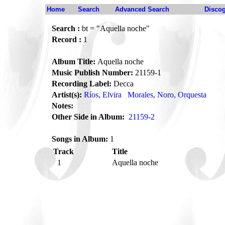
Home
Search
Advanced Search
Disco
Search :
bt = "Aquella noche"
Record :
1
Album Title:
Aquella noche
Music Publish Number:
21159-1
Recording Label:
Decca
Artist(s):
Ríos, Elvira
Morales, Noro, Orquesta
Notes:
Other Side in Album:
21159-2
Songs in Album:
1
Track
Title
1
Aquella noche