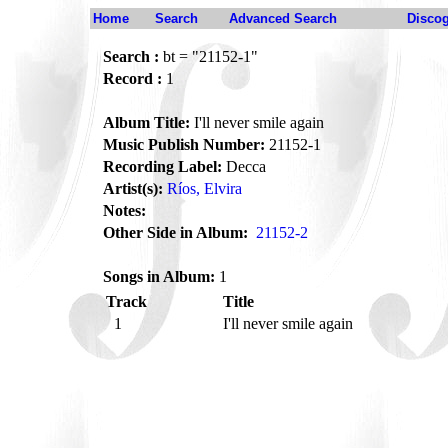
Home
Search
Advanced Search
Disco
Search :
bt = "21152-1"
Record :
1
Album Title:
I'll never smile again
Music Publish Number:
21152-1
Recording Label:
Decca
Artist(s):
Ríos, Elvira
Notes:
Other Side in Album:
21152-2
Songs in Album:
1
Track
Title
1
I'll never smile again