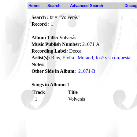
Home
Search
Advanced Search
Disco
Search :
bt = "Volverás"
Record :
1
Album Title:
Volverás
Music Publish Number:
21071-A
Recording Label:
Decca
Artist(s):
Ríos, Elvira
Morand, José y su orquesta
Notes:
Other Side in Album:
21071-B
Songs in Album:
1
Track
Title
1
Volverás