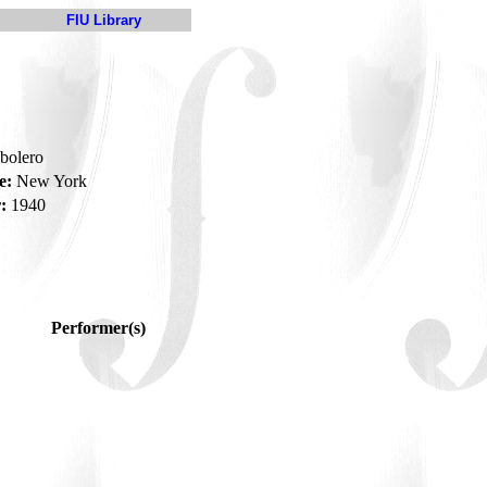
FIU Library
-bolero
e:
New York
:
1940
Performer(s)