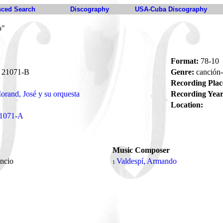
ced Search
Discography
USA-Cuba Discography
o"
Format:
78-10
21071-B
Genre:
canción
Recording Plac
orand, José y su orquesta
Recording Year
Location:
1071-A
Music Composer
encio
Valdespí, Armando
1