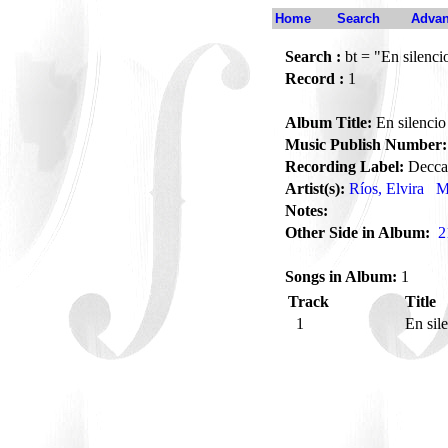
Home
Search
Advan
Search :
bt = "En silenci
Record :
1
Album Title:
En silencio
Music Publish Number:
Recording Label:
Decca
Artist(s):
Ríos, Elvira
M
Notes:
Other Side in Album:
2
Songs in Album:
1
Track
Title
1
En sil