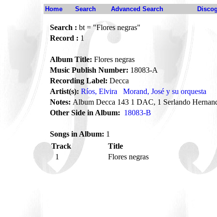
Home
Search
Advanced Search
Disco
Search :
bt = "Flores negras"
Record :
1
Album Title:
Flores negras
Music Publish Number:
18083-A
Recording Label:
Decca
Artist(s):
Ríos, Elvira
Morand, José y su orquesta
Notes:
Album Decca 143 1 DAC, 1 Serlando Hernand
Other Side in Album:
18083-B
Songs in Album:
1
Track
Title
1
Flores negras