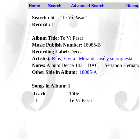
Home
Search
Advanced Search
Disco
Search :
bt = "Te Ví Pasar"
Record :
1
Album Title:
Te Ví Pasar
Music Publish Number:
18085-B
Recording Label:
Decca
Artist(s):
Ríos, Elvira
Morand, José y su orquesta
Notes:
Album Decca 143 1 DAC, 1 Serlando Hernand
Other Side in Album:
18085-A
Songs in Album:
1
Track
Title
1
Te Ví Pasar