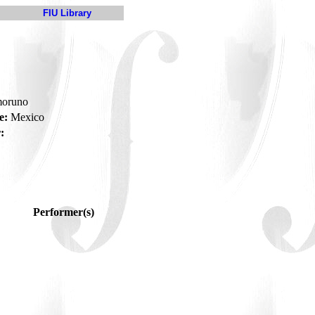
FIU Library
moruno
e:
Mexico
:
Performer(s)