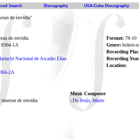
ced Search
Discography
USA-Cuba Discography
eran de envidia"
ran de envidia
Format:
78-10
9304-1A
Genre:
bolero-
i
Recording Plac
ariachi Nacional de Arcadio Elías
Recording Year
Location:
304-2A
Music Composer
 mueran de envidia
De Jesús, Mario
1