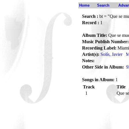
Home
Search
Advan
Search :
bt = "Que se mu
Record :
1
Album Title:
Que se mue
Music Publish Number:
Recording Label:
Miam
Artist(s):
Solís, Javier
M
Notes:
Other Side in Album:
9
Songs in Album:
1
Track
Title
1
Que se